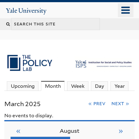
Skip
o
Yale
to
University
m
main
n
content
Upcoming
Month
(active tab)
Week
Day
Year
March 2025
« prev
next »
No events to display.
«
»
August