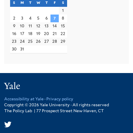
s
sunday
m
monday
t
tuesday
w
wednesday
t
thursday
f
friday
s
saturday
1
2
3
4
5
6
7
8
9
10
11
12
13
14
15
16
17
18
19
20
21
22
23
24
25
26
27
28
29
30
31
Yale
Accessibility at Yale
·
Privacy policy
Copyright © 2026 Yale University · All rights reserved
The Policy Lab | 77 Prospect Street New Haven, CT